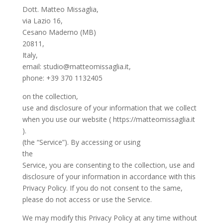
Dott. Matteo Missaglia,
via Lazio 16,
Cesano Maderno (MB)
20811,
Italy,
email: studio@matteomissaglia.it,
phone: +39 370 1132405
on the collection,
use and disclosure of your information that we collect
when you use our website ( https://matteomissaglia.it
).
(the “Service”). By accessing or using
the
Service, you are consenting to the collection, use and
disclosure of your information in accordance with this
Privacy Policy. If you do not consent to the same,
please do not access or use the Service.
We may modify this Privacy Policy at any time without