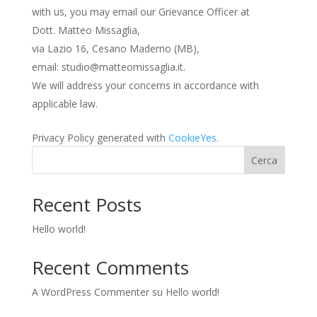
with us, you may email our Grievance Officer at
Dott. Matteo Missaglia,
via Lazio 16, Cesano Maderno (MB),
email: studio@matteomissaglia.it.
We will address your concerns in accordance with
applicable law.
Privacy Policy generated with
CookieYes
.
Cerca
Recent Posts
Hello world!
Recent Comments
A WordPress Commenter
su
Hello world!