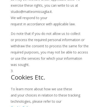
exercise these rights, you can write to us at
studio@matteomissaglia.it.
We will respond to your
request in accordance with applicable law.
Do note that if you do not allow us to collect
or process the required personal information or
withdraw the consent to process the same for the
required purposes, you may not be able to access
or use the services for which your information
was sought.
Cookies Etc.
To learn more about how we use these
and your choices in relation to these tracking
technologies, please refer to our