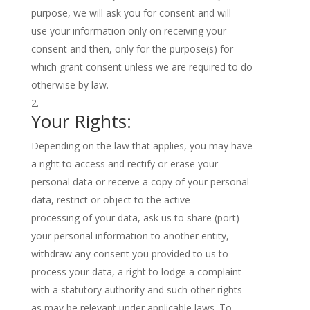
purpose, we will ask you for consent and will
use your information only on receiving your
consent and then, only for the purpose(s) for
which grant consent unless we are required to do
otherwise by law.
Your Rights:
Depending on the law that applies, you may have
a right to access and rectify or erase your
personal data or receive a copy of your personal
data, restrict or object to the active
processing of your data, ask us to share (port)
your personal information to another entity,
withdraw any consent you provided to us to
process your data, a right to lodge a complaint
with a statutory authority and such other rights
as may be relevant under applicable laws. To