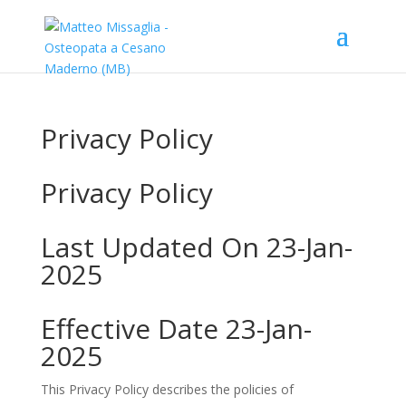
Privacy Policy
Privacy Policy
Last Updated On 23-Jan-
2025
Effective Date 23-Jan-
2025
This Privacy Policy describes the policies of