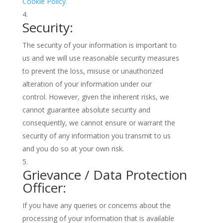
Cookie Policy.
Security:
The security of your information is important to
us and we will use reasonable security measures
to prevent the loss, misuse or unauthorized
alteration of your information under our
control. However, given the inherent risks, we
cannot guarantee absolute security and
consequently, we cannot ensure or warrant the
security of any information you transmit to us
and you do so at your own risk.
Grievance / Data Protection
Officer:
If you have any queries or concerns about the
processing of your information that is available