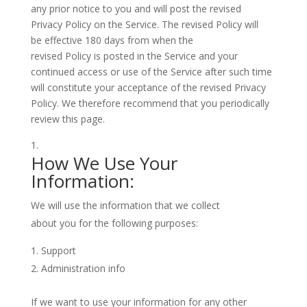
any prior notice to you and will post the revised
Privacy Policy on the Service. The revised Policy will
be effective 180 days from when the
revised Policy is posted in the Service and your
continued access or use of the Service after such time
will constitute your acceptance of the revised Privacy
Policy. We therefore recommend that you periodically
review this page.
How We Use Your
Information:
We will use the information that we collect
about you for the following purposes:
Support
Administration info
If we want to use your information for any other